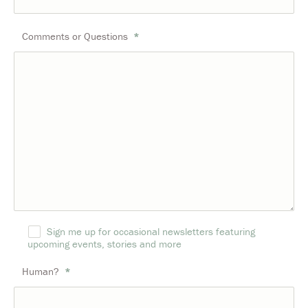
Comments or Questions
*
Sign me up for occasional newsletters featuring
upcoming events, stories and more
Human?
*