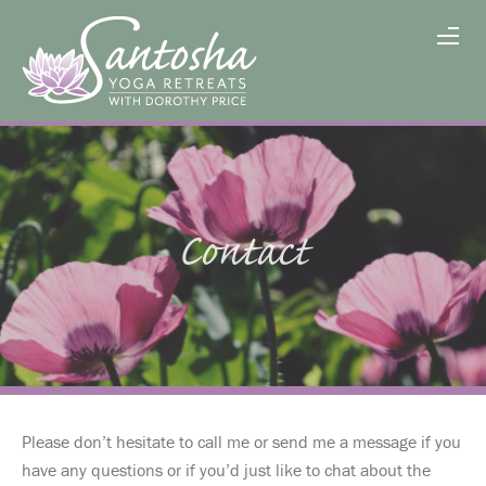
Contact
Please don’t hesitate to call me or send me a message if you
have any questions or if you’d just like to chat about the