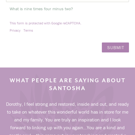
What is nine times four minus two?
This form is protected with Google reCAPTCHA.
Privacy
Terms
WHAT PEOPLE ARE SAYING ABOUT
SANTOSHA
Dorothy, I feel strong and restored, inside and out, and ready
to take on whatever this wonderful world has in store for me
and my family. You are truly an inspiration and I look
forward to linking up with you again…You are a kind and