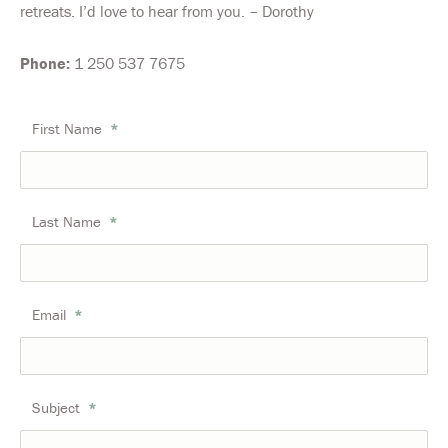
retreats. I’d love to hear from you. – Dorothy
Phone:
1 250 537 7675
First Name
*
Last Name
*
Email
*
Subject
*