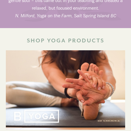
gentle soul – this came out in your teaching and created a
relaxed, but focused environment.
N. Milford, Yoga on the Farm, Salt Spring Island BC
SHOP YOGA PRODUCTS