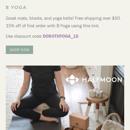
B YOGA
Great mats, blocks, and yoga belts! Free shipping over $50.
15% off of first order with B-Yoga using this link.
Use discount code
DOROTHYOGA_15
SHOP NOW