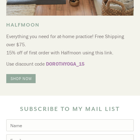
HALFMOON
Everything you need for at-home practice! Free Shipping
over $75.
15% off of first order with Halfmoon using this link.
Use discount code
DOROTHYOGA_15
SHOP NOW
SUBSCRIBE TO MY MAIL LIST