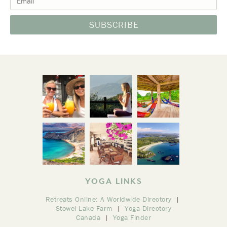
YOGA LINKS
Retreats Online: A Worldwide Directory
Stowel Lake Farm
Yoga Directory
Canada
Yoga Finder