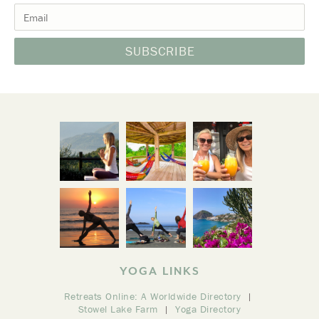
YOGA LINKS
Retreats Online: A Worldwide Directory
Stowel Lake Farm
Yoga Directory