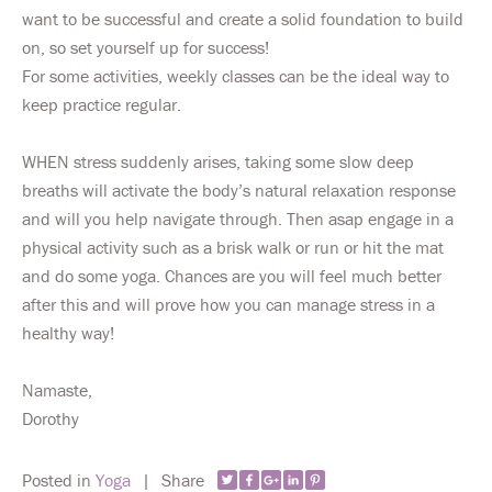
want to be successful and create a solid foundation to build
on, so set yourself up for success!
For some activities, weekly classes can be the ideal way to
keep practice regular.
WHEN stress suddenly arises, taking some slow deep
breaths will activate the body’s natural relaxation response
and will you help navigate through. Then asap engage in a
physical activity such as a brisk walk or run or hit the mat
and do some yoga. Chances are you will feel much better
after this and will prove how you can manage stress in a
healthy way!
Namaste,
Dorothy
Posted in
Yoga
|
Share