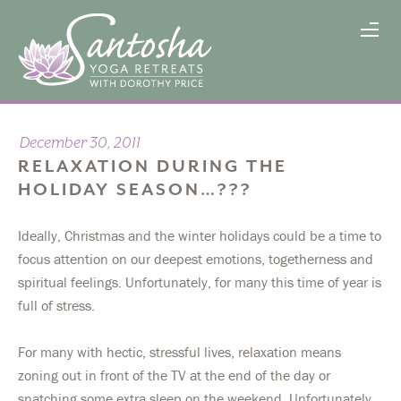
December 30, 2011
RELAXATION DURING THE
HOLIDAY SEASON…???
Ideally, Christmas and the winter holidays could be a time to
focus attention on our deepest emotions, togetherness and
spiritual feelings. Unfortunately, for many this time of year is
full of stress.
For many with hectic, stressful lives, relaxation means
zoning out in front of the TV at the end of the day or
snatching some extra sleep on the weekend. Unfortunately,