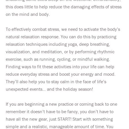
this does little to help reduce the damaging effects of stress
on the mind and body.
To effectively combat stress, we need to activate the body’s
natural relaxation response. You can do this by practicing
relaxation techniques including yoga, deep breathing,
visualization, and meditation, or by performing rhythmic
exercise, such as running, cycling, or mindful walking.
Finding ways to fit these activities into your life can help
reduce everyday stress and boost your energy and mood.
They’ll also help you to stay calm in the face of life’s
unexpected events… and the holiday season!
If you are beginning a new practice or coming back to one
remember it doesn’t have to be fancy, you don’t have to
have all the new gear, just START! Start with something
simple and a realistic, manageable amount of time. You