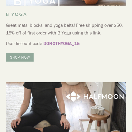
B YOGA
Great mats, blocks, and yoga belts! Free shipping over $50.
15% off of first order with B-Yoga using this link.
Use discount code
DOROTHYOGA_15
SHOP NOW