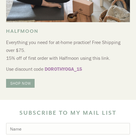
HALFMOON
Everything you need for at-home practice! Free Shipping
over $75.
15% off of first order with Halfmoon using this link.
Use discount code
DOROTHYOGA_15
SHOP NOW
SUBSCRIBE TO MY MAIL LIST