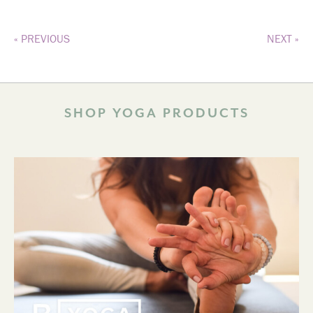
« PREVIOUS
NEXT »
SHOP YOGA PRODUCTS