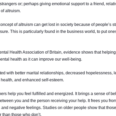
 strangers or; perhaps giving emotional support to a friend, relat
of altruism.
concept of altruism can get lost in society because of people’s st
e. This is particularly found in the business world, to put onesel
ntal Health Association of Britain, evidence shows that helping 
mental health as it can improve our well-being.
ted with better marital relationships, decreased hopelessness, 
 health, and enhanced self-esteem.
thers help you feel fulfilled and energized. It brings a sense of b
between you and the person receiving your help. It frees you fr
and negative feelings. Studies on older people show that thos
er than those who don’t.