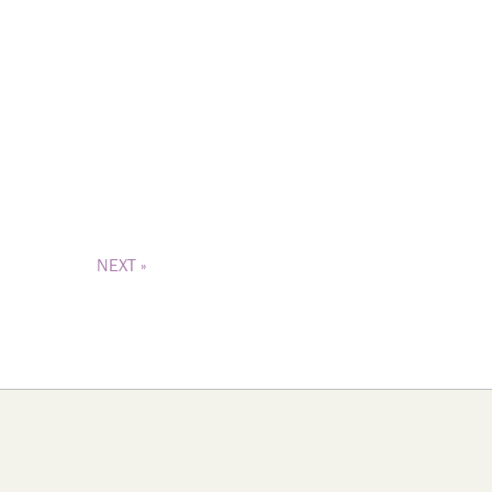
NEXT »