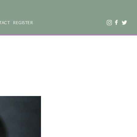
TACT
REGISTER