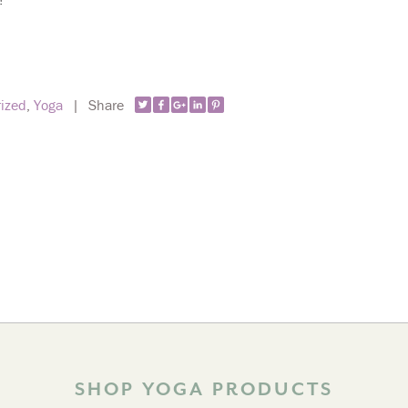
!
ized
,
Yoga
|
Share
SHOP YOGA PRODUCTS