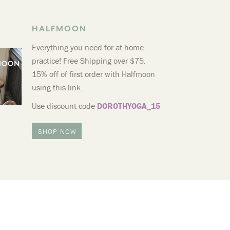
HALFMOON
Everything you need for at-home
practice! Free Shipping over $75.
15% off of first order with Halfmoon
using this link.
Use discount code
DOROTHYOGA_15
SHOP NOW