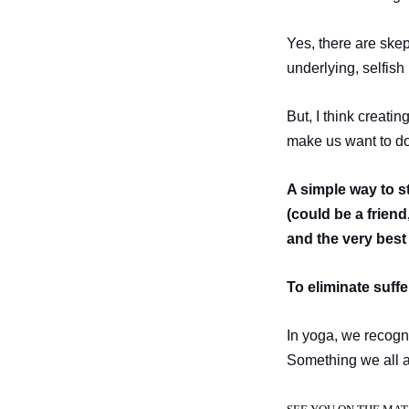
Yes, there are skep
underlying, selfish
But, I think creati
make us want to do 
A simple way to s
(could be a frien
and the very best 
To eliminate suff
In yoga, we recogni
Something we all a