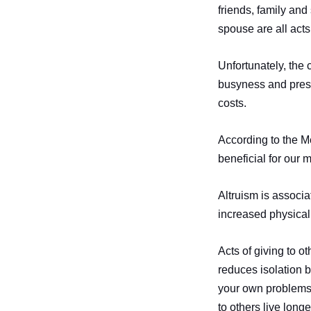
friends, family and
spouse are all acts 
Unfortunately, the 
busyness and pressur
costs.
According to the Me
beneficial for our 
Altruism is associa
increased physical
Acts of giving to o
reduces isolation 
your own problems 
to others live long