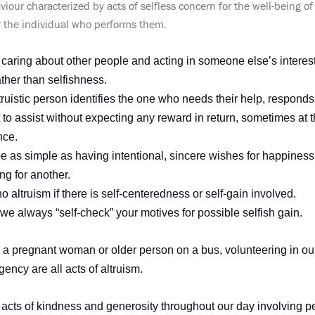
viour characterized by acts of selfless concern for the well-being of
r the individual who performs them.
s caring about other people and acting in someone else’s interest. 
ther than selfishness.
truistic person identifies the one who needs their help, responds
 to assist without expecting any reward in return, sometimes at 
nce.
e as simple as having intentional, sincere wishes for happiness
ing for another.
 altruism if there is self-centeredness or self-gain involved.
t we always “self-check” your motives for possible selfish gain.
to a pregnant woman or older person on a bus, volunteering in o
ency are all acts of altruism.
acts of kindness and generosity throughout our day involving p