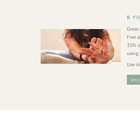
B Y
Great 
Free s
15% of
using 
Use d
SHO