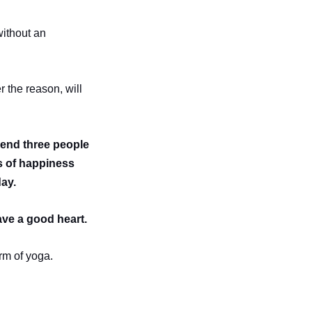
without an
.
r the reason, will
 send three people
es of happiness
day.
ave a good heart.
rm of yoga.