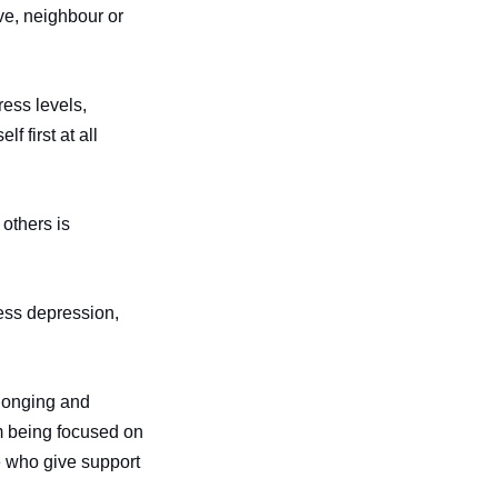
ive, neighbour or
ress levels,
f first at all
others is
less depression,
elonging and
om being focused on
e who give support