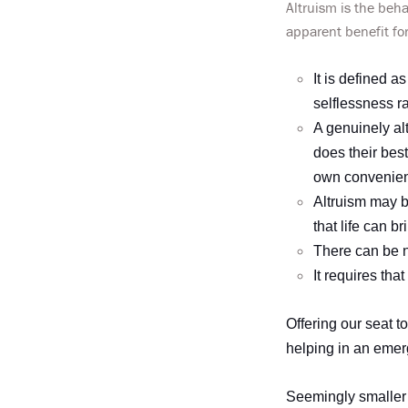
Altruism is the beha
apparent benefit fo
It is defined a
selflessness ra
A genuinely al
does their best
own convenie
Altruism may b
that life can br
There can be no
It requires tha
Offering our seat 
helping in an emerg
Seemingly smaller 