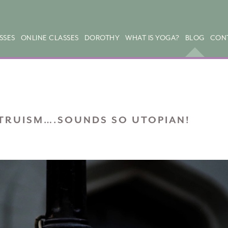
SSES
ONLINE CLASSES
DOROTHY
WHAT IS YOGA?
BLOG
CON
TRUISM….SOUNDS SO UTOPIAN!