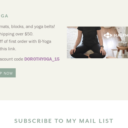
OGA
mats, blocks, and yoga belts!
hipping over $50.
f of first order with B-Yoga
this link.
iscount code
DOROTHYOGA_15
P NOW
SUBSCRIBE TO MY MAIL LIST