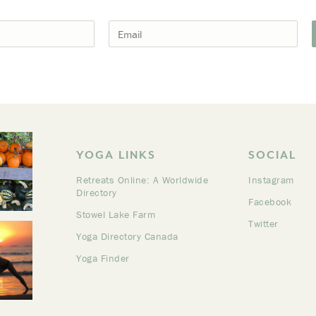
YOGA LINKS
SOCIAL
Retreats Online: A Worldwide
Instagram
Directory
Facebook
Stowel Lake Farm
Twitter
Yoga Directory Canada
Yoga Finder