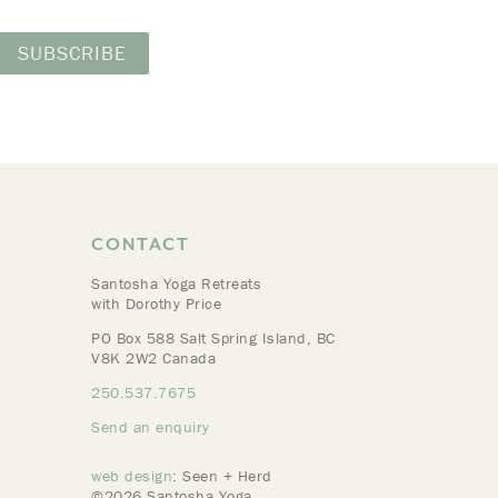
CONTACT
Santosha Yoga Retreats
with Dorothy Price
PO Box 588 Salt Spring Island, BC
V8K 2W2 Canada
250.537.7675
Send an enquiry
web design
: Seen + Herd
©2026 Santosha Yoga