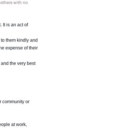
 others with no
It is an act of
 to them kindly and
the expense of their
 and the very best
ur community or
eople at work,