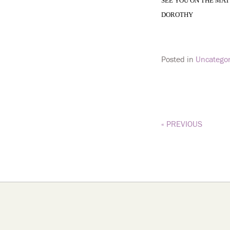
SEE YOU ON THE MAT
DOROTHY
Posted in
Uncategor
« PREVIOUS