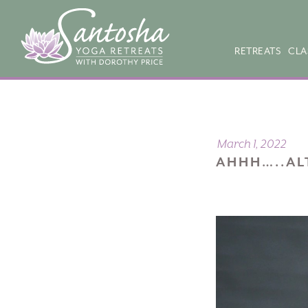
RETREATS
CLA
March 1, 2022
AHHH…..AL