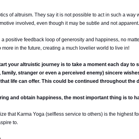
tics of altruism. They say it is not possible to act in such a way 
 motive involved, even though it may be subtle and not apparent
ng a positive feedback loop of generosity and happiness, no matte
more in the future, creating a much lovelier world to live in!
tart your altruistic journey is to take a moment each day to
d, family, stranger or even a perceived enemy) sincere wish
that life can offer. This could be continued throughout the 
ering and obtain happiness, the most important thing is to h
ze that Karma Yoga (selfless service to others) is the highest fo
spire to.