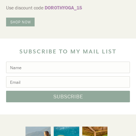
Use discount code
DOROTHYOGA_15
SHOP NOW
SUBSCRIBE TO MY MAIL LIST