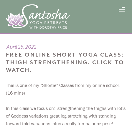
April 25, 2022
FREE ONLINE SHORT YOGA CLASS:
THIGH STRENGTHENING. CLICK TO
WATCH.
This is one of my “Shortie” Classes from my online school.
(16 mins)
In this class we focus on: strengthening the thighs with lot’s
of Goddess variations great leg stretching with standing
forward fold variations plus a really fun balance pose!