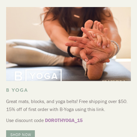
B YOGA
Great mats, blocks, and yoga belts! Free shipping over $50.
15% off of first order with B-Yoga using this link.
Use discount code
DOROTHYOGA_15
SHOP NOW