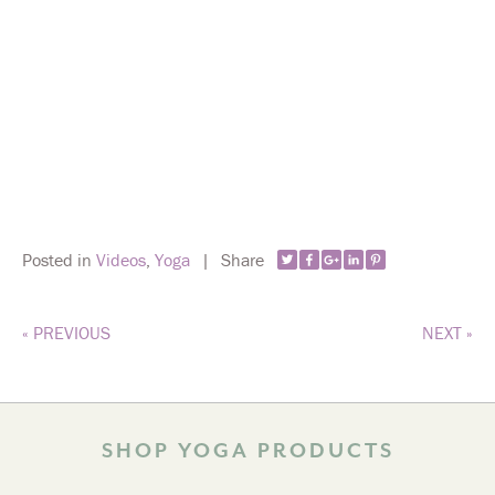
Posted in
Videos
,
Yoga
|
Share
« PREVIOUS
NEXT »
SHOP YOGA PRODUCTS