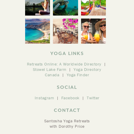
YOGA LINKS
Retreats Online: A Worldwide Directory
Stowel Lake Farm
Yoga Directory
Canada
Yoga Finder
SOCIAL
Instagram
Facebook
Twitter
CONTACT
Santosha Yoga Retreats
with Dorothy Price