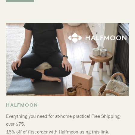
HALFMOON
Everything you need for at-home practice! Free Shipping
over $75.
15% off of first order with Halfmoon using this link.