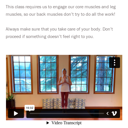
This class requires us to engage our core muscles and leg
muscles, so our back muscles don’t try to do all the work!
Always make sure that you take care of your body. Don’t
proceed if something doesn’t feel right to you.